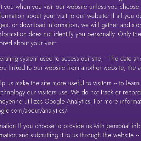
t you when you visit our website unless you choose t
rmation about your visit to our website: If all you d
es, or download information, we will gather and stor
 information does not identify you personally. Only th
ored about your visit:
rating system used to access our site; • The date and
 you linked to our website from another website, the a
p us make the site more useful to visitors -- to lear
technology our visitors use. We do not track or record
Cheyenne utilizes Google Analytics. For more informati
ogle.com/about/analytics/
mation If you choose to provide us with personal infor
mation and submitting it to us through the website --