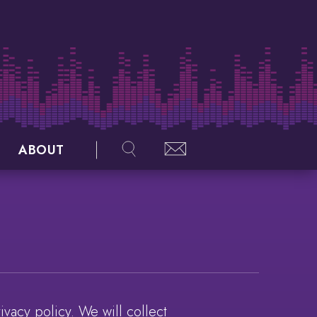
ABOUT
vacy policy. We will collect