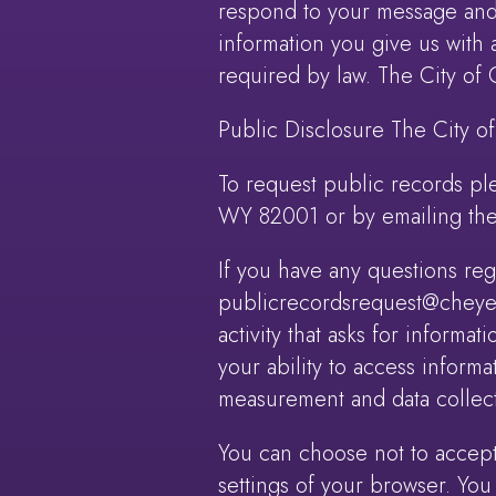
respond to your message and 
information you give us with 
required by law. The City of
Public Disclosure The City o
To request public records pl
WY 82001 or by emailing the
If you have any questions re
publicrecordsrequest@cheyenn
activity that asks for informat
your ability to access informa
measurement and data collect
You can choose not to accep
settings of your browser. You