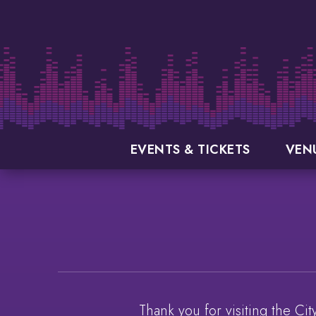
Skip
to
content
Accessibility
Buy
Tickets
Search
EVENTS & TICKETS
VEN
Thank you for visiting the Ci