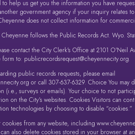
to help us get you the information you have reques
another government agency if your inquiry relates to
 Cheyenne does not collect information for commerci
f Cheyenne follows the Public Records Act. Wyo. Stat
ease contact the City Clerk's Office at 2101 O'Neil
 form to: publicrecordsrequest@cheyennecity.org.
garding public records requests, please email
ecity.org or call 307-637-6329. Choice You may dec
ion (i.e., surveys or emails). Your choice to not partic
tion on the City’s websites. Cookies Visitors can con
ion technologies by choosing to disable “cookies.”
t cookies from any website, including www.cheyenne
 can also delete cookies stored in your browser at a