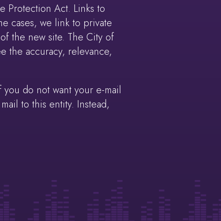
 Protection Act. Links to
e cases, we link to private
of the new site. The City of
e the accuracy, relevance,
 you do not want your e-mail
il to this entity. Instead,