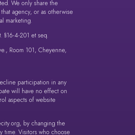
ted. We only share the
 that agency, or as otherwise
al marketing.
. §16-4-201 et seq.
 Ave., Room 101, Cheyenne,
line participation in any
ipate will have no effect on
trol aspects of website
city.org, by changing the
ny time. Visitors who choose