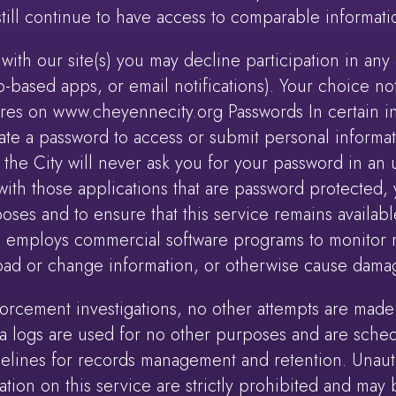
 still continue to have access to comparable informati
with our site(s) you may decline participation in any a
-based apps, or email notifications). Your choice not 
tures on www.cheyennecity.org Passwords In certain in
ate a password to access or submit personal informa
he City will never ask you for your password in an u
ith those applications that are password protected, 
poses and to ensure that this service remains available
mploys commercial software programs to monitor net
oad or change information, or otherwise cause dama
orcement investigations, no other attempts are made t
ta logs are used for no other purposes and are sched
delines for records management and retention. Unaut
tion on this service are strictly prohibited and ma