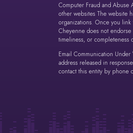
Computer Fraud and Abuse Act
other websites The website ha
organizations. Once you link t
Cheyenne does not endorse an
timeliness, or completeness of
Email Communication Under Wy
address released in response 
contact this entity by phone o