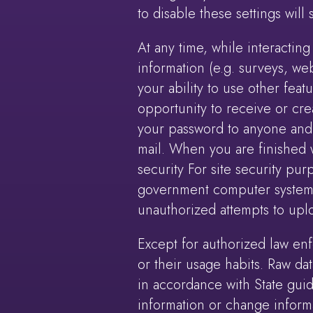
to disable these settings will
At any time, while interacting 
information (e.g. surveys, web
your ability to use other fea
opportunity to receive or cre
your password to anyone and t
mail. When you are finished w
security For site security pur
government computer system e
unauthorized attempts to upl
Except for authorized law enf
or their usage habits. Raw da
in accordance with State gui
information or change informa