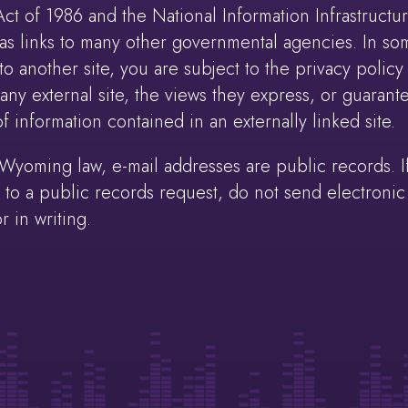
 of 1986 and the National Information Infrastructure
s links to many other governmental agencies. In som
o another site, you are subject to the privacy policy 
y external site, the views they express, or guarante
 information contained in an externally linked site.
oming law, e-mail addresses are public records. If
to a public records request, do not send electronic ma
r in writing.