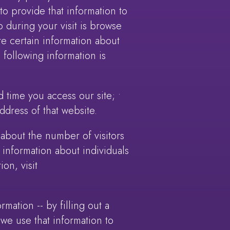
o provide that information to
o during your visit is browse
e certain information about
e following information is
 time you access our site; •
ddress of that website.
n about the number of visitors
 information about individuals
on, visit
mation -- by filling out a
 we use that information to