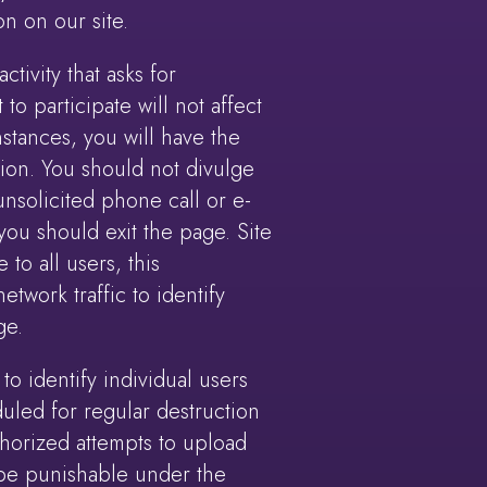
on on our site.
ctivity that asks for
to participate will not affect
stances, you will have the
tion. You should not divulge
nsolicited phone call or e-
you should exit the page. Site
 to all users, this
work traffic to identify
ge.
o identify individual users
uled for regular destruction
horized attempts to upload
y be punishable under the