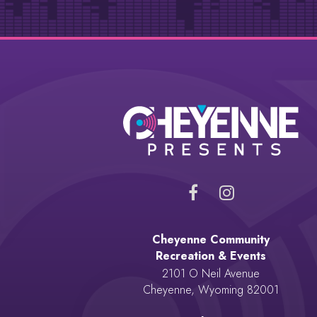
Cheyenne Community
Recreation & Events
2101 O Neil Avenue
Cheyenne, Wyoming 82001