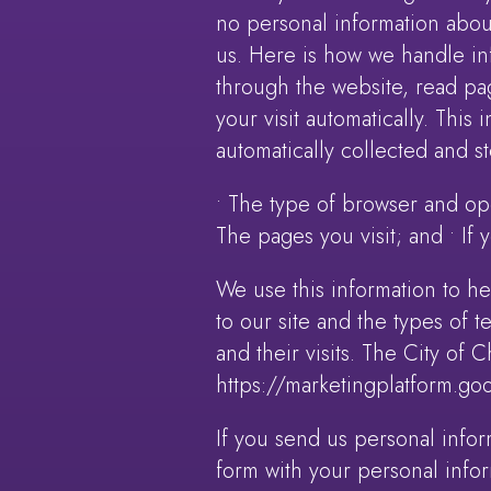
no personal information abou
us. Here is how we handle info
through the website, read pag
your visit automatically. This
automatically collected and st
• The type of browser and ope
The pages you visit; and • If
We use this information to hel
to our site and the types of 
and their visits. The City of 
https://marketingplatform.go
If you send us personal infor
form with your personal infor