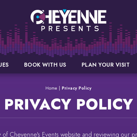
UES
BOOK WITH US
PLAN YOUR VISIT
Home
|
Privacy Policy
PRIVACY POLICY
ty of Cheyenne's Events website and reviewing our pri