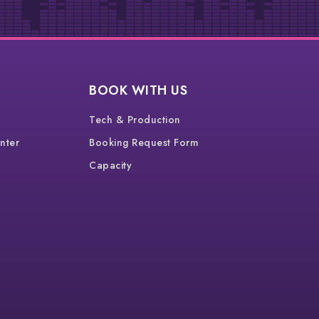
BOOK WITH US
Tech & Production
nter
Booking Request Form
Capacity