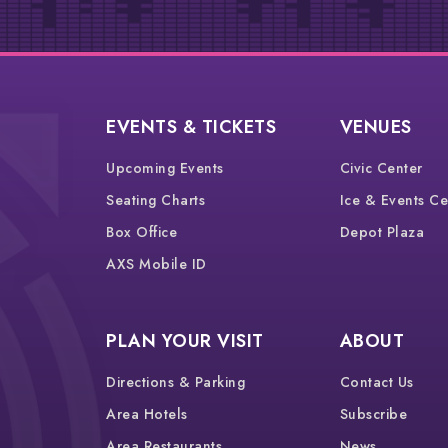
EVENTS & TICKETS
VENUES
Upcoming Events
Civic Center
Seating Charts
Ice & Events Ce
Box Office
Depot Plaza
AXS Mobile ID
PLAN YOUR VISIT
ABOUT
Directions & Parking
Contact Us
Area Hotels
Subscribe
Area Restaurants
News