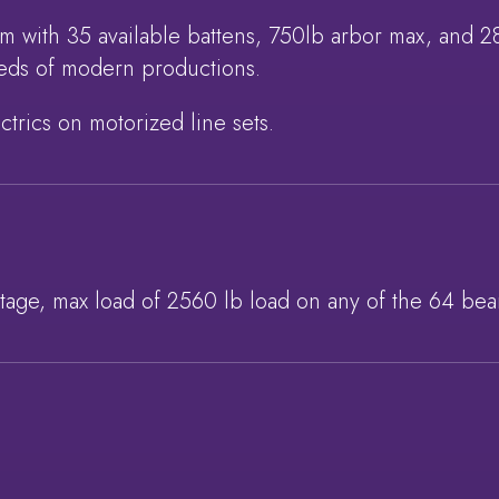
em with 35 available battens, 750lb arbor max, and 
needs of modern productions.
ctrics on motorized line sets.
stage, max load of 2560 lb load on any of the 64 bea