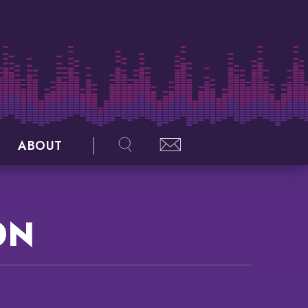
ABOUT
ON