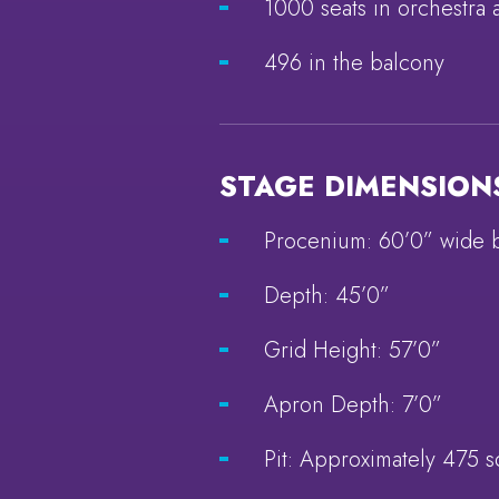
1000 seats in orchestra 
496 in the balcony
STAGE DIMENSION
Procenium: 60’0” wide 
Depth: 45’0”
Grid Height: 57’0”
Apron Depth: 7’0”
Pit: Approximately 475 s