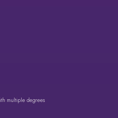
ith multiple degrees