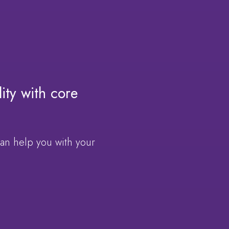
ity with core
can help you with your