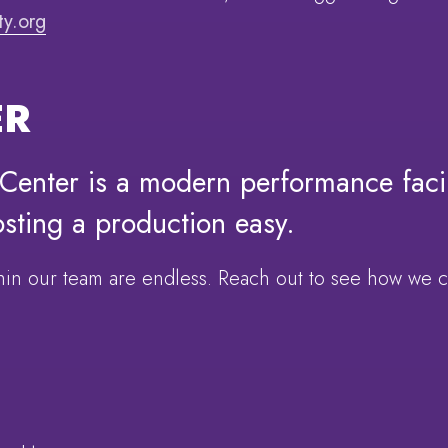
y.org
ER
enter is a modern performance facil
osting a production easy.
ithin our team are endless. Reach out to see how we 