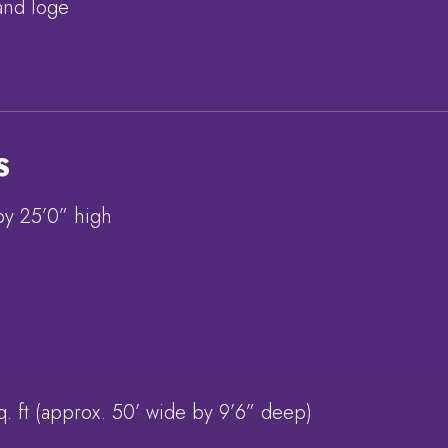
and loge
S
by 25’0” high
q. ft (approx. 50’ wide by 9’6” deep)