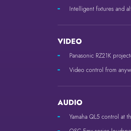
Intelligent fixtures and 
VIDEO
Panasonic RZ21K project
Video control from anyw
AUDIO
Yamaha QL5 control at th