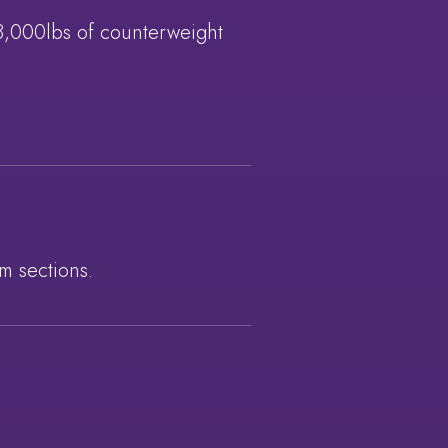
28,000lbs of counterweight
m sections.