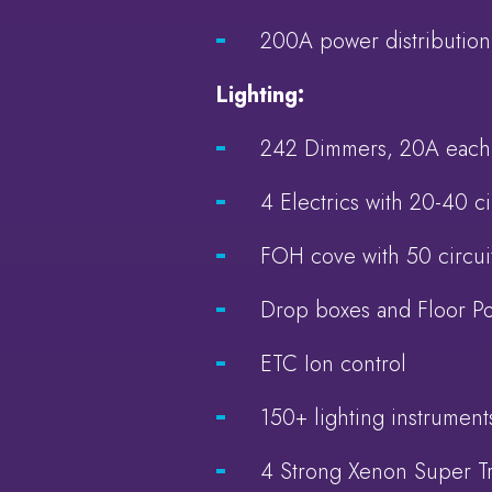
200A power distribution
Lighting:
242 Dimmers, 20A each
4 Electrics with 20-40 ci
FOH cove with 50 circui
Drop boxes and Floor P
ETC Ion control
150+ lighting instrumen
4 Strong Xenon Super T