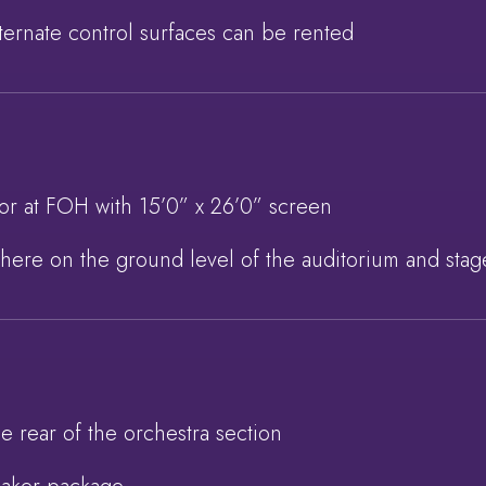
alternate control surfaces can be rented
or at FOH with 15’0” x 26’0” screen
here on the ground level of the auditorium and stag
e rear of the orchestra section