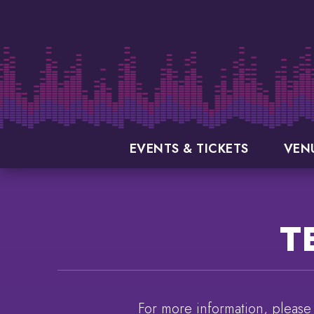
Skip
to
content
Accessibility
Buy
Tickets
Search
EVENTS & TICKETS
VEN
T
For more information, please