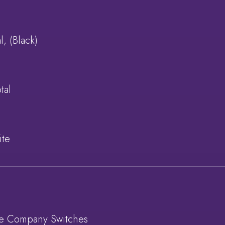
l, (Black)
tal
ite
re Company Switches