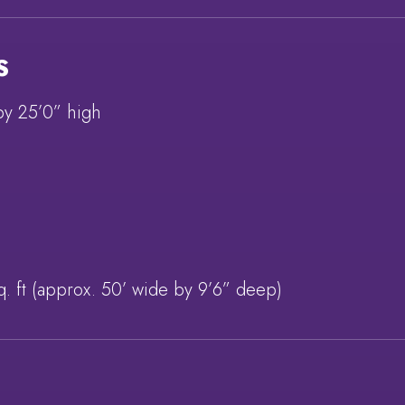
S
by 25’0” high
q. ft (approx. 50’ wide by 9’6” deep)