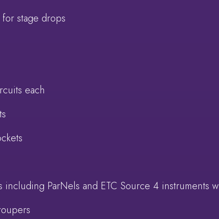
 for stage drops
rcuits each
ts
ockets
ts including ParNels and ETC Source 4 instruments w
roupers