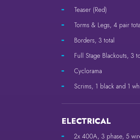
Teaser (Red)
Torms & Legs, 4 pair tota
Borders, 3 total
Full Stage Blackouts, 3 to
Cyclorama
Scrims, 1 black and 1 wh
ELECTRICAL
2x 400A, 3 phase, 5 wi