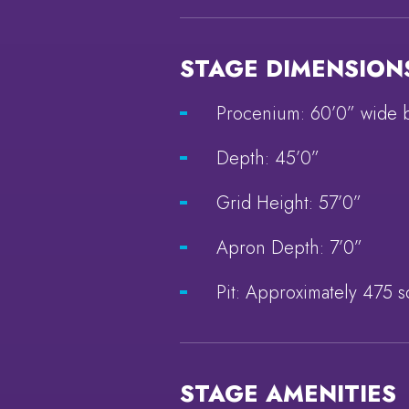
STAGE DIMENSION
Procenium: 60’0” wide 
Depth: 45’0”
Grid Height: 57’0”
Apron Depth: 7’0”
Pit: Approximately 475 s
STAGE AMENITIES