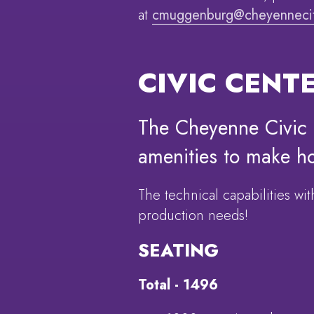
at
cmuggenburg@cheyennecit
CIVIC CENT
The Cheyenne Civic C
amenities to make h
The technical capabilities w
production needs!
SEATING
Total - 1496