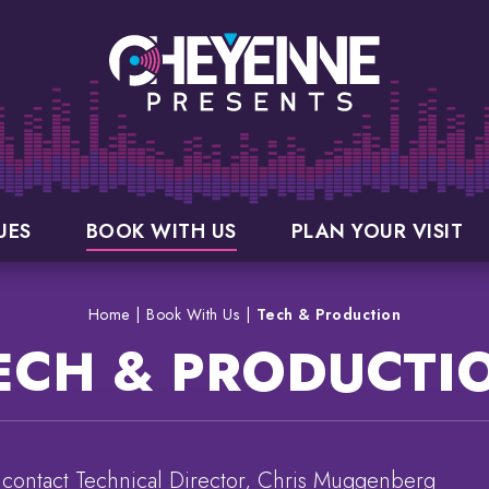
UES
BOOK WITH US
PLAN YOUR VISIT
Home
|
Book With Us
|
Tech & Production
ECH & PRODUCTI
 contact Technical Director, Chris Muggenberg