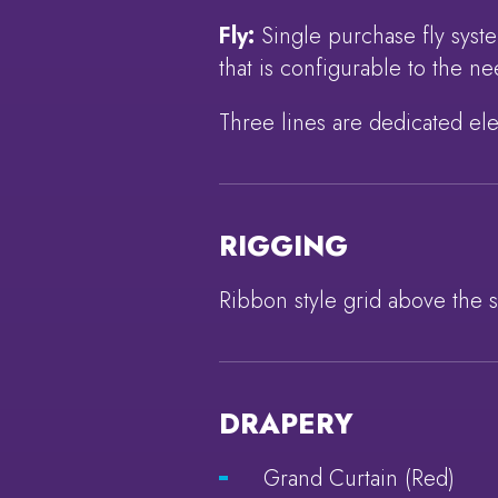
Fly:
Single purchase fly syst
that is configurable to the 
Three lines are dedicated ele
RIGGING
Ribbon style grid above the 
DRAPERY
Grand Curtain (Red)