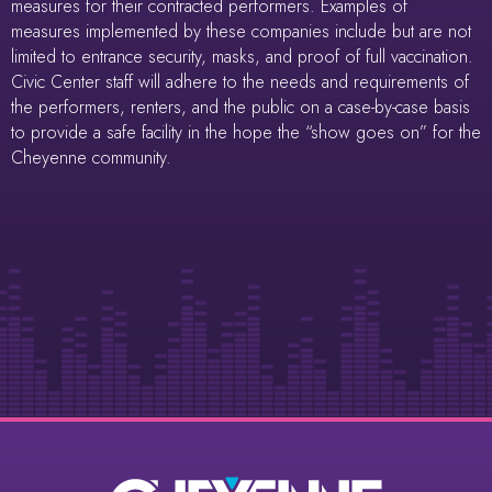
measures for their contracted performers. Examples of
measures implemented by these companies include but are not
limited to entrance security, masks, and proof of full vaccination.
Civic Center staff will adhere to the needs and requirements of
the performers, renters, and the public on a case-by-case basis
to provide a safe facility in the hope the “show goes on” for the
Cheyenne community.