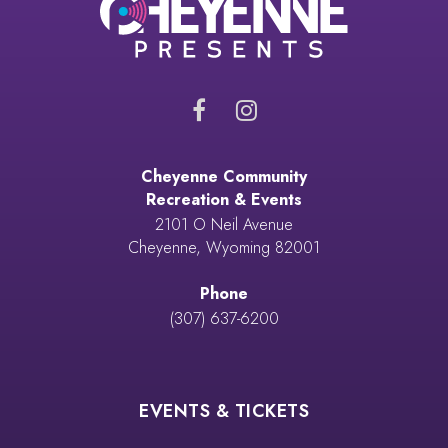
Cheyenne Community
Recreation & Events
2101 O Neil Avenue
Cheyenne, Wyoming 82001
Phone
(307) 637-6200
EVENTS & TICKETS