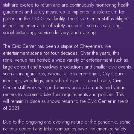
staff are excited to return and are continuously monitoring health
guidelines and safety measures to implement a safe return for
patrons in the 1,500-seat facility. The Civic Center staff is diligent
in their implementation of safety protocols such as sanitizing,
social distancing, service delivery, and masking.
The Civic Center has been a staple of Cheyenne’s live
entertainment scene for four decades. Over the years, this
rental venue has hosted a wide variety of entertainment such as
large concert and Broadway productions and smaller civic events
such as inaugurations, nationalization ceremonies, City Council
meetings, weddings, and school events. In each case, Civic
Center staff work with performer’s production units and venue
renters to accommodate their requirements and policies. This
will remain in place as shows return to the Civic Center in the fall
of 2021.
Due to the ongoing and evolving nature of the pandemic, some
national concert and ticket companies have implemented safety