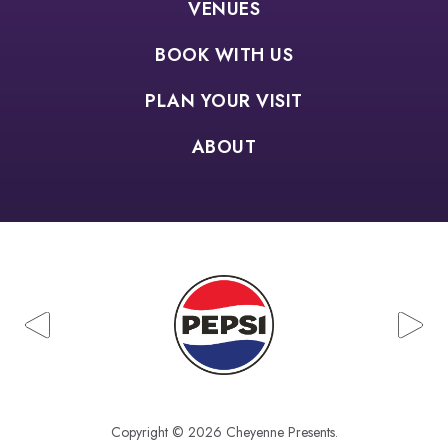
VENUES
BOOK WITH US
PLAN YOUR VISIT
ABOUT
Copyright © 2026 Cheyenne Presents.