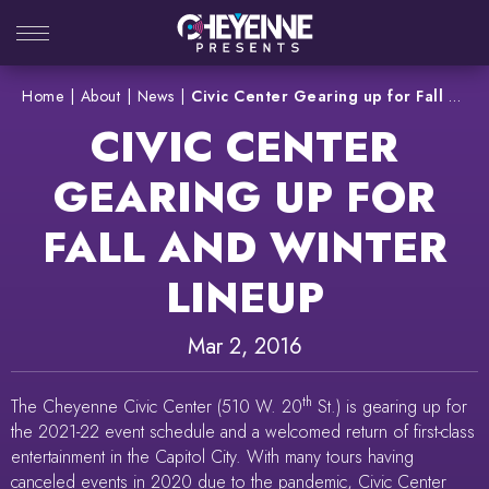
Skip
to
content
Accessibility
Home
|
About
|
News
|
Civic Center Gearing up for Fall and Winter Lineup
Buy
CIVIC CENTER
Tickets
Search
GEARING UP FOR
FALL AND WINTER
LINEUP
Mar
2
, 2016
th
The Cheyenne Civic Center (510 W. 20
St.) is gearing up for
the 2021-22 event schedule and a welcomed return of first-class
entertainment in the Capitol City. With many tours having
canceled events in 2020 due to the pandemic, Civic Center