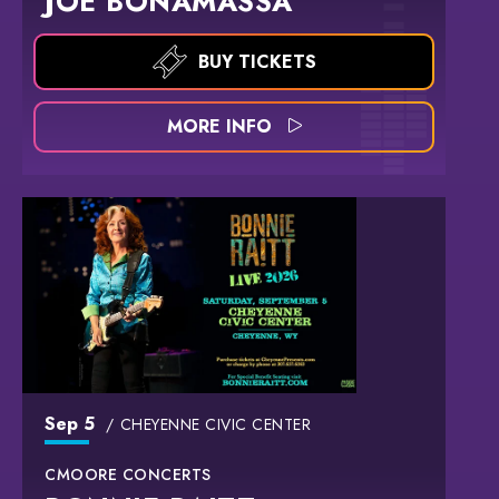
JOE BONAMASSA
BUY TICKETS
MORE INFO
Sep
5
CHEYENNE CIVIC CENTER
CMOORE CONCERTS