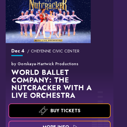
Dec
4
CHEYENNE CIVIC CENTER
by Gorskaya-Hartwick Productions
WORLD BALLET
COMPANY: THE
NUTCRACKER WITH A
LIVE ORCHESTRA
BUY TICKETS