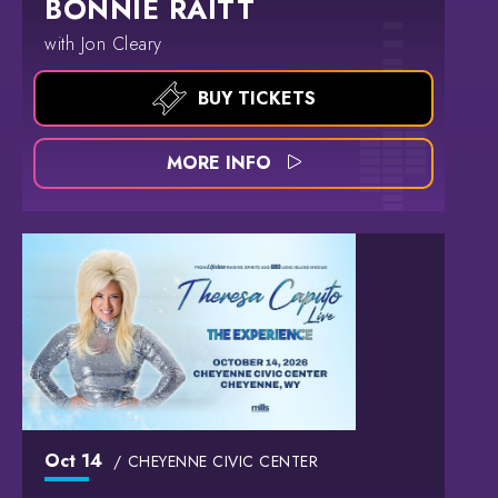
BONNIE RAITT
with Jon Cleary
BUY TICKETS
MORE INFO
Oct
14
CHEYENNE CIVIC CENTER