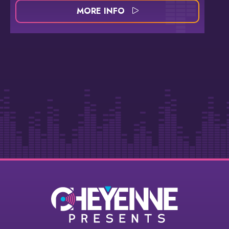
MORE INFO