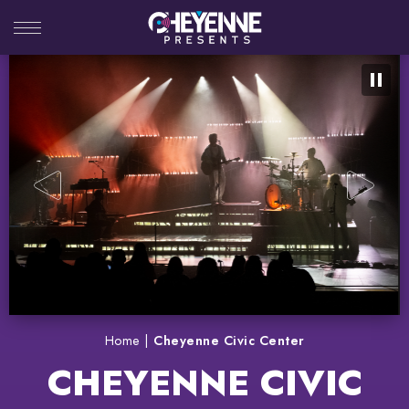
Skip
to
content
Accessibility
Buy
Tickets
Search
Home
|
Cheyenne Civic Center
CHEYENNE CIVIC