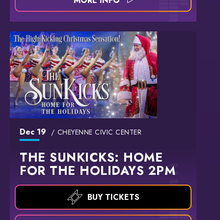
MORE INFO
Dec
19
CHEYENNE CIVIC CENTER
THE SUNKICKS: HOME
FOR THE HOLIDAYS 2PM
BUY TICKETS