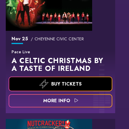
Nov
25
CHEYENNE CIVIC CENTER
Pace Live
A CELTIC CHRISTMAS BY
A TASTE OF IRELAND
BUY TICKETS
MORE INFO