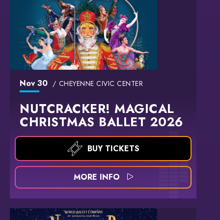
Nov
30
CHEYENNE CIVIC CENTER
NUTCRACKER! MAGICAL
CHRISTMAS BALLET 2026
BUY TICKETS
MORE INFO