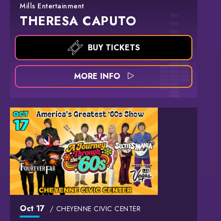
Mills Entertainment
THERESA CAPUTO
BUY TICKETS
MORE INFO
Oct
17
CHEYENNE CIVIC CENTER