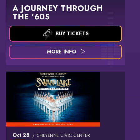
A JOURNEY THROUGH
THE '60S
BUY TICKETS
MORE INFO
Oct
28
CHEYENNE CIVIC CENTER