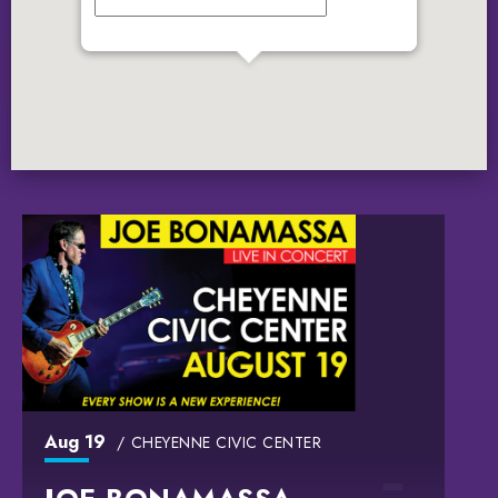
GET DIRECTIONS
Aug
19
CHEYENNE CIVIC CENTER