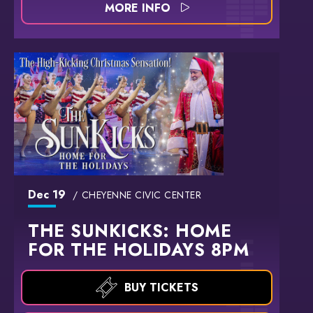
MORE INFO
Dec
19
CHEYENNE CIVIC CENTER
THE SUNKICKS: HOME
FOR THE HOLIDAYS 8PM
BUY TICKETS