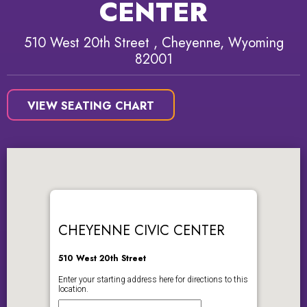
CENTER
510 West 20th Street , Cheyenne, Wyoming
82001
VIEW SEATING CHART
CHEYENNE CIVIC CENTER
510 West 20th Street
Enter your starting address here for directions to this
location.