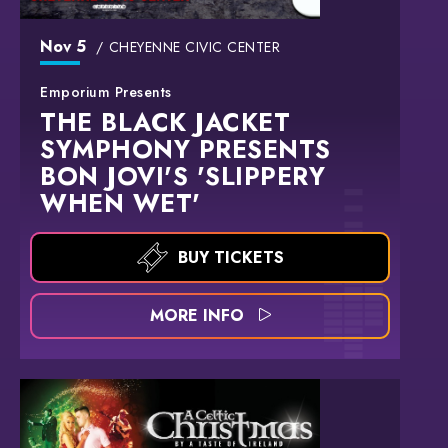
Nov
5
CHEYENNE CIVIC CENTER
Emporium Presents
THE BLACK JACKET
SYMPHONY PRESENTS
BON JOVI'S 'SLIPPERY
WHEN WET'
BUY TICKETS
MORE INFO