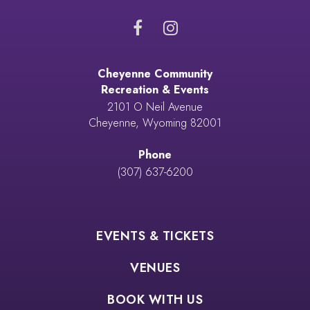
Cheyenne Community
Recreation & Events
2101 O Neil Avenue
Cheyenne, Wyoming 82001
Phone
(307) 637-6200
EVENTS & TICKETS
VENUES
BOOK WITH US