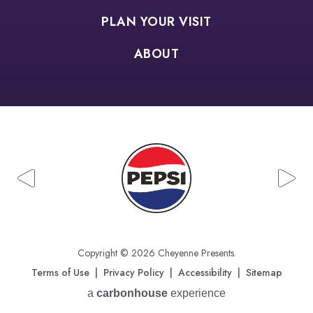
PLAN YOUR VISIT
ABOUT
Copyright © 2026 Cheyenne Presents.
Terms of Use
|
Privacy Policy
|
Accessibility
|
Sitemap
a
carbon
house
experience