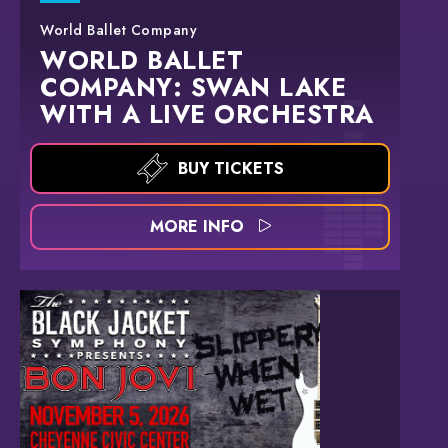
World Ballet Company
WORLD BALLET
COMPANY: SWAN LAKE
WITH A LIVE ORCHESTRA
BUY TICKETS
MORE INFO