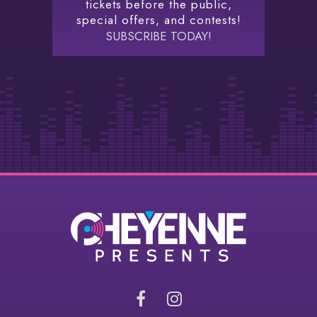
tickets before the public,
special offers, and contests!
SUBSCRIBE TODAY!