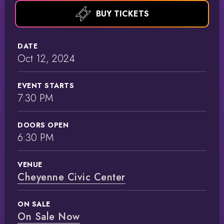
BUY TICKETS
DATE
Oct
12
, 2024
EVENT STARTS
7:30 PM
DOORS OPEN
6:30 PM
VENUE
Cheyenne Civic Center
ON SALE
On Sale Now