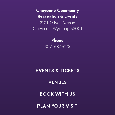
Cheyenne Community
Recreation & Events
2101 O Neil Avenue
Cheyenne, Wyoming 82001
Phone
(307) 637-6200
EVENTS & TICKETS
VENUES
BOOK WITH US
PLAN YOUR VISIT