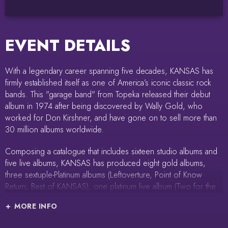
EVENT DETAILS
With a legendary career spanning five decades, KANSAS has
firmly established itself as one of America’s iconic classic rock
bands. This "garage band" from Topeka released their debut
album in 1974 after being discovered by Wally Gold, who
worked for Don Kirshner, and have gone on to sell more than
30 million albums worldwide.
Composing a catalogue that includes sixteen studio albums and
five live albums, KANSAS has produced eight gold albums,
three sextuple-Platinum albums (Leftoverture, Point of Know
Return, Best of KANSAS), one platinum live album (Two for the
Show), one quadruple-Platinum single ‘Carry On Wayward Son,’
MORE INFO
and another triple-Platinum single ‘Dust in the Wind.’ KANSAS
appeared on the Billboard charts for over 200 weeks