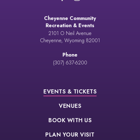
Cheyenne Community
Recreation & Events
2101 O Neil Avenue
Cheyenne, Wyoming 82001
Phone
(307) 637-6200
EVENTS & TICKETS
VENUES
BOOK WITH US
PLAN YOUR VISIT