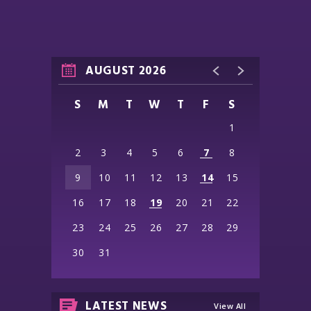
AUGUST 2026
S
M
T
W
T
F
S
1
2
3
4
5
6
7
8
9
10
11
12
13
14
15
16
17
18
19
20
21
22
23
24
25
26
27
28
29
30
31
LATEST NEWS
View All