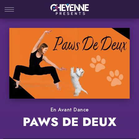
Skip
to
content
Accessibility
Buy
Tickets
Search
En Avant Dance
PAWS DE DEUX