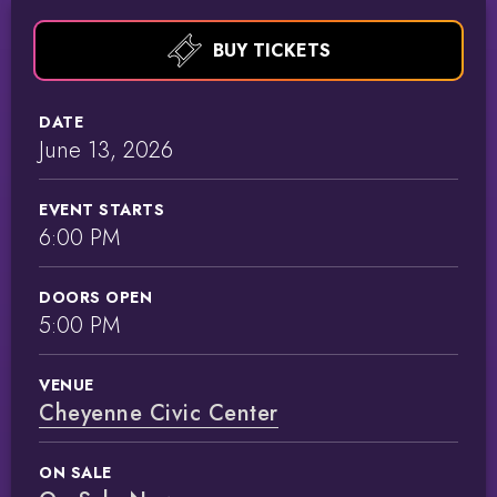
BUY TICKETS
DATE
June
13
, 2026
EVENT STARTS
6:00 PM
DOORS OPEN
5:00 PM
VENUE
Cheyenne Civic Center
ON SALE