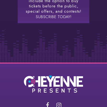
include the option to buy
tickets before the public,
special offers, and contests!
SUBSCRIBE TODAY!