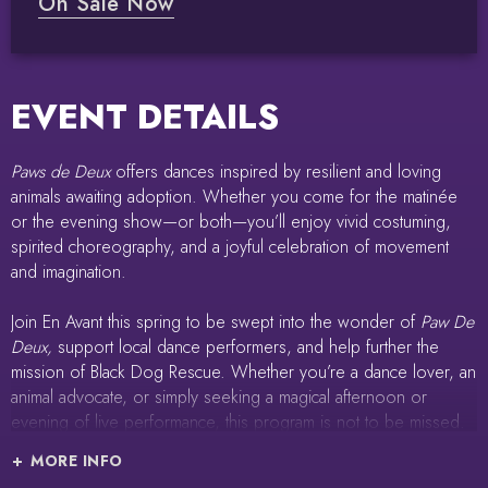
On Sale Now
EVENT DETAILS
Paws de Deux
offers dances inspired by resilient and loving
animals awaiting adoption. Whether you come for the matinée
or the evening show—or both—you’ll enjoy vivid costuming,
spirited choreography, and a joyful celebration of movement
and imagination.
Join En Avant this spring to be swept into the wonder of
Paw De
Deux,
support local dance performers, and help further the
mission of Black Dog Rescue. Whether you’re a dance lover, an
animal advocate, or simply seeking a magical afternoon or
evening of live performance, this program is not to be missed.
MORE INFO