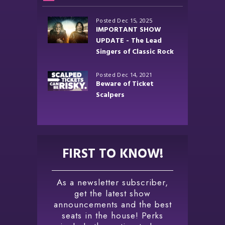
Posted Dec 15, 2025
IMPORTANT SHOW
UPDATE - The Lead
Singers of Classic Rock
Posted Dec 14, 2021
Beware of Ticket
Scalpers
FIRST TO KNOW!
As a newsletter subscriber,
get the latest show
announcements and the best
seats in the house! Perks